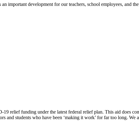
is an important development for our teachers, school employees, and th
9 relief funding under the latest federal relief plan. This aid does come 
s and students who have been ‘making it work’ for far too long. We are 