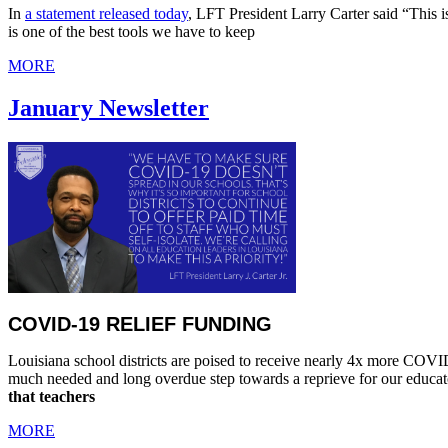
In
a statement released today
, LFT President Larry Carter said “This 
is one of the best tools we have to keep
MORE
January Newsletter
COVID-19 RELIEF FUNDING
Louisiana school districts are poised to receive nearly 4x more COVID-1
much needed and long overdue step towards a reprieve for our educator
that teachers
MORE