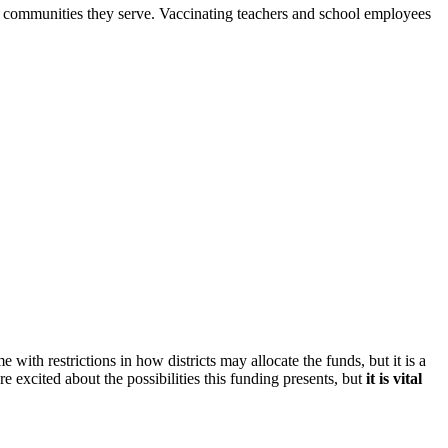
e communities they serve. Vaccinating teachers and school employees
with restrictions in how districts may allocate the funds, but it is a
excited about the possibilities this funding presents, but
it is vital