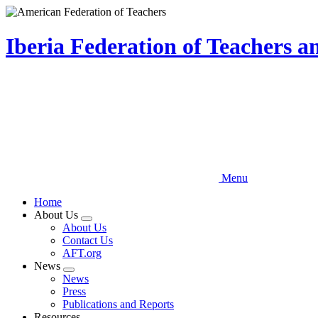
Skip
to
main
Iberia Federation of Teachers 
content
Menu
Home
About Us
Expand
About Us
menu
Contact Us
AFT.org
News
Expand
News
menu
Press
Publications and Reports
Resources