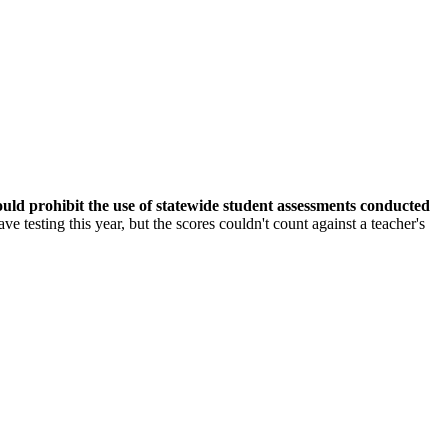
would prohibit the use of statewide student assessments conducted
ve testing this year, but the scores couldn't count against a teacher's