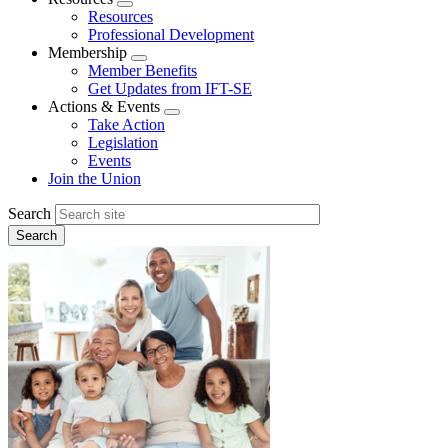
Expand
Resources
menu
Professional Development
Membership
Expand
Member Benefits
menu
Get Updates from IFT-SE
Actions & Events
Expand
Take Action
menu
Legislation
Events
Join the Union
Search