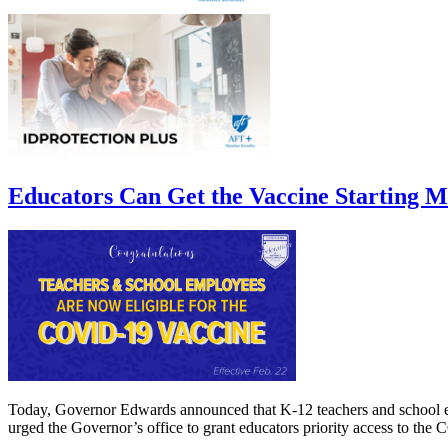
Educators Can Get the Vaccine Starting 
Today, Governor Edwards announced that K-12 teachers and school 
urged the Governor’s office to grant educators priority access to the 