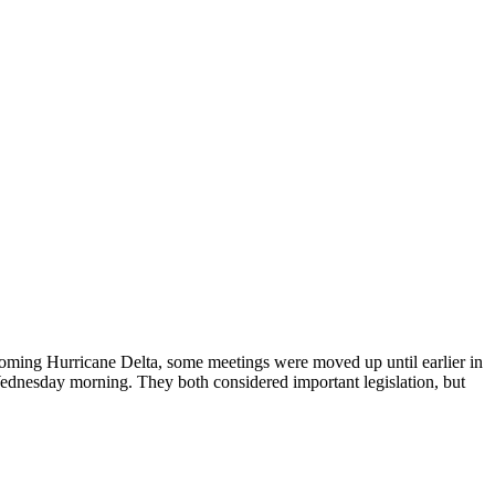
coming Hurricane Delta, some meetings were moved up until earlier in
dnesday morning. They both considered important legislation, but