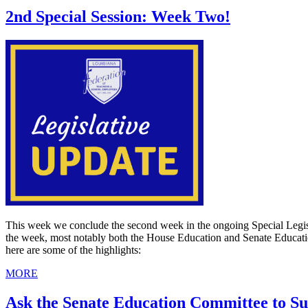
2nd Special Session: Week Two!
This week we conclude the second week in the ongoing Special Legisla
the week, most notably both the House Education and Senate Educati
here are some of the highlights:
MORE
Ask the Senate Education Committee to S