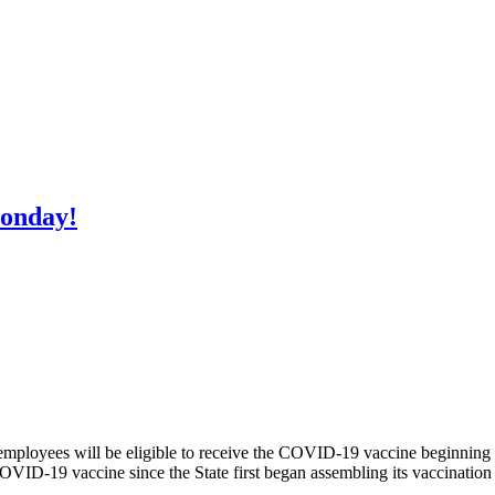
Monday!
employees will be eligible to receive the COVID-19 vaccine beginni
COVID-19 vaccine since the State first began assembling its vaccination