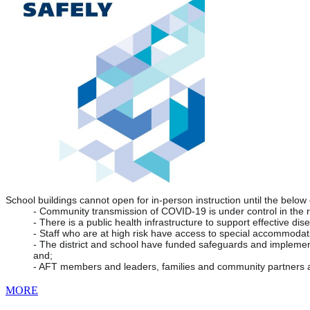
School buildings cannot open for in-person instruction until the below
- Community transmission of COVID-19 is under control in the 
- There is a public health infrastructure to support effective dis
- Staff who are at high risk have access to special accommodat
- The district and school have funded safeguards and implemente
and;
- AFT members and leaders, families and community partners a
MORE