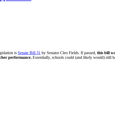
gislation is
Senate Bill 31
by Senator Cleo Fields. If passed,
this bill 
acher performance.
Essentially, schools could (and likely would) still ha