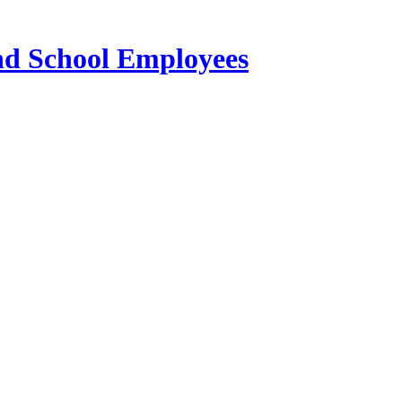
and School Employees