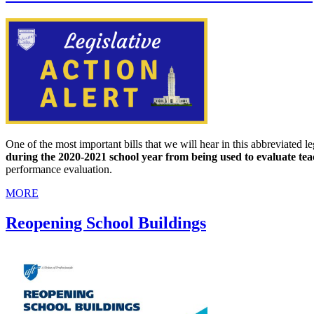
One of the most important bills that we will hear in this abbreviated le
during the 2020-2021 school year from being used to evaluate te
performance evaluation.
MORE
Reopening School Buildings