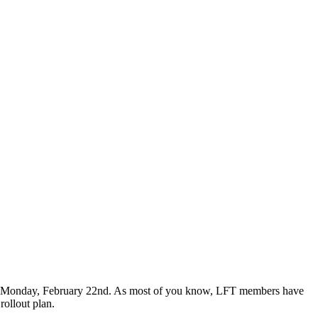
ng Monday, February 22nd. As most of you know, LFT members have
 rollout plan.