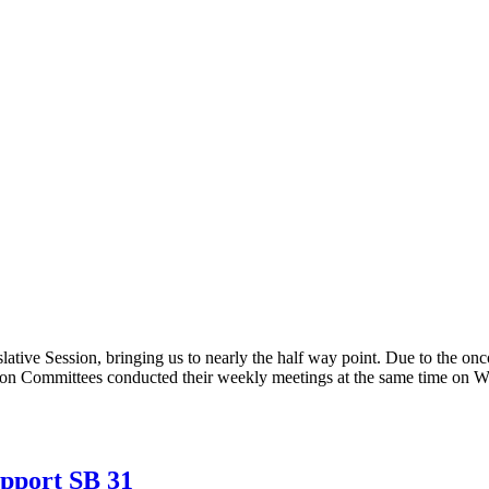
tive Session, bringing us to nearly the half way point. Due to the on
on Committees conducted their weekly meetings at the same time on We
upport SB 31