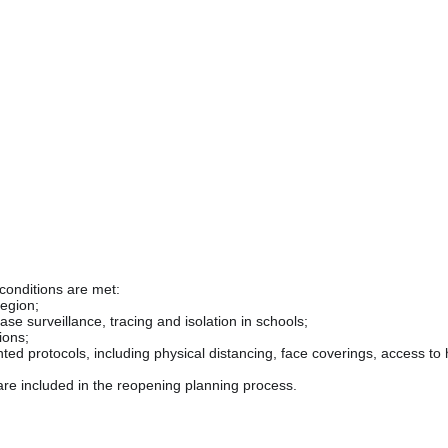
 conditions are met:
region;
ease surveillance, tracing and isolation in schools;
ions;
d protocols, including physical distancing, face coverings, access to ha
re included in the reopening planning process.