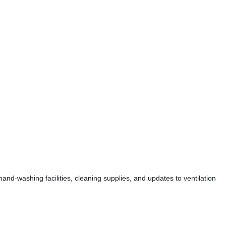
nd-washing facilities, cleaning supplies, and updates to ventilation 