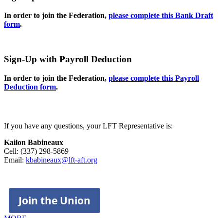
In order to join the Federation,
please complete this Bank Draft
form
.
Sign-Up with Payroll Deduction
In order to join the Federation,
please complete this Payroll
Deduction form
.
If you have any questions, your LFT Representative is:
Kailon Babineaux
Cell: (337) 298-5869
Email:
kbabineaux@lft-aft.org
Join the Union