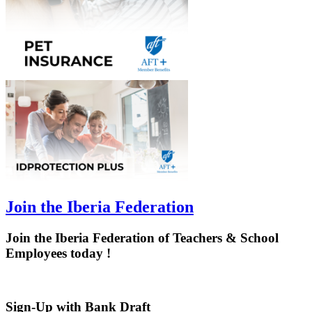
Join the Iberia Federation
Join the Iberia Federation of Teachers & School
Employees today !
Sign-Up with Bank Draft