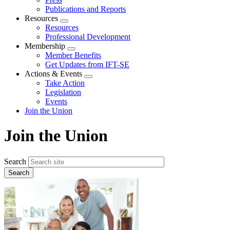
Publications and Reports
Resources
Expand
Resources
menu
Professional Development
Membership
Expand
Member Benefits
menu
Get Updates from IFT-SE
Actions & Events
Expand
Take Action
menu
Legislation
Events
Join the Union
Join the Union
Search