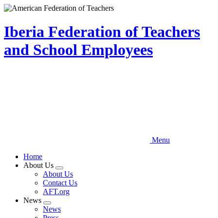
Skip
to
main
Iberia Federation of Teachers
content
and School Employees
Menu
Home
About Us
Expand
About Us
menu
Contact Us
AFT.org
News
Expand
News
menu
Press