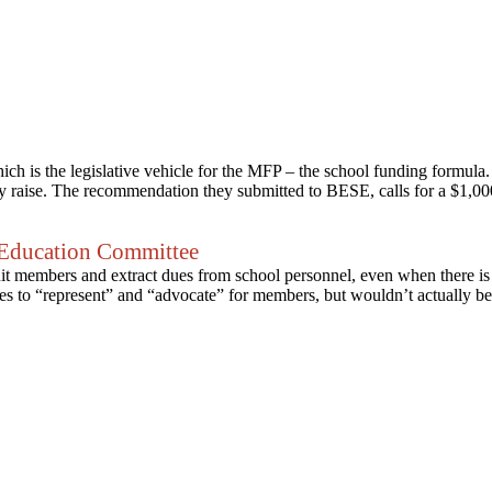
 is the legislative vehicle for the MFP – the school funding formula
 raise. The recommendation they submitted to BESE, calls for a $1,000 
Education Committee
ruit members and extract dues from school personnel, even when there is
ises to “represent” and “advocate” for members, but wouldn’t actually b