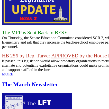
The MFP is Sent Back to BESE
On Thursday, the Senate Education Committee considered SCR 2, which
Elementary and ask that they increase the teacher/school employee pay
personnel.
HB 256 by Rep. Tarver
APPROVED
by the House 
If passed, this legislation would allow predatory organizations to rec
alternate and potentially exploitative organizations could make prom
and support staff left in the lurch.
MORE
The March Newsletter