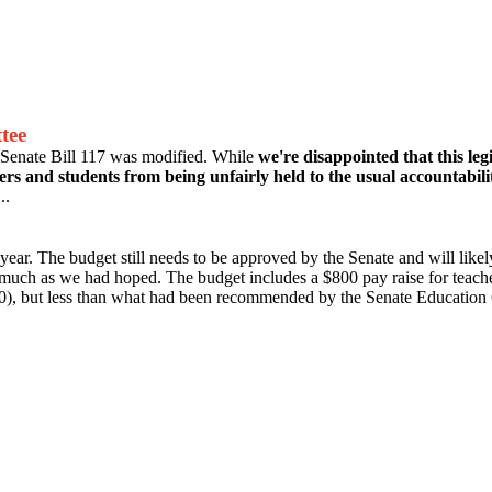
tee
Senate Bill 117 was modified. While
we're disappointed that this leg
hers and students from being unfairly held to the usual accountabil
..
year. The budget still needs to be approved by the Senate and will l
 much as we had hoped. The budget includes a $800 pay raise for teache
), but less than what had been recommended by the Senate Education