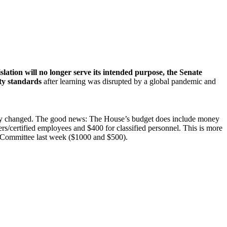
islation will no longer serve its intended purpose, the Senate
ity standards
after learning was disrupted by a global pandemic and
ikely changed. The good news: The House’s budget does include money
rs/certified employees and $400 for classified personnel. This is more
 Committee last week ($1000 and $500).