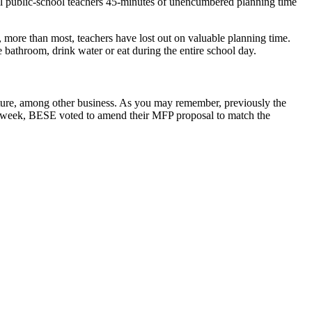
ll public-school teachers 45-minutes of unencumbered planning time
ar, more than most, teachers have lost out on valuable planning time.
he bathroom, drink water or eat during the entire school day.
ture, among other business. As you may remember, previously the
is week, BESE voted to amend their MFP proposal to match the