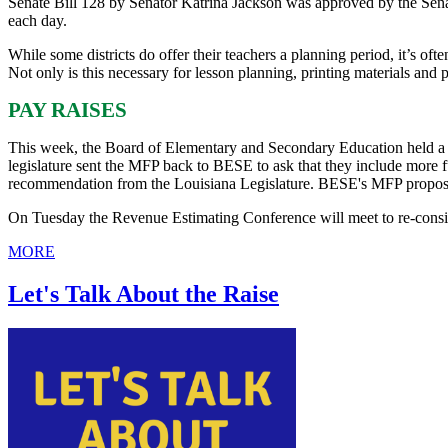
Senate Bill 128 by Senator Katrina Jackson was approved by the Sena
each day.
While some districts do offer their teachers a planning period, it’s of
Not only is this necessary for lesson planning, printing materials and p
PAY RAISES
This week, the Board of Elementary and Secondary Education held a 
legislature sent the MFP back to BESE to ask that they include more
recommendation from the Louisiana Legislature. BESE's MFP proposal
On Tuesday the Revenue Estimating Conference will meet to re-conside
MORE
Let's Talk About the Raise