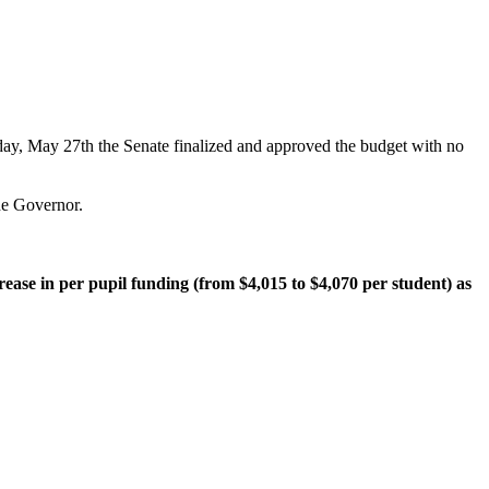
sday, May 27th the Senate finalized and approved the budget with no
the Governor.
rease in per pupil funding (from $4,015 to $4,070 per student) as