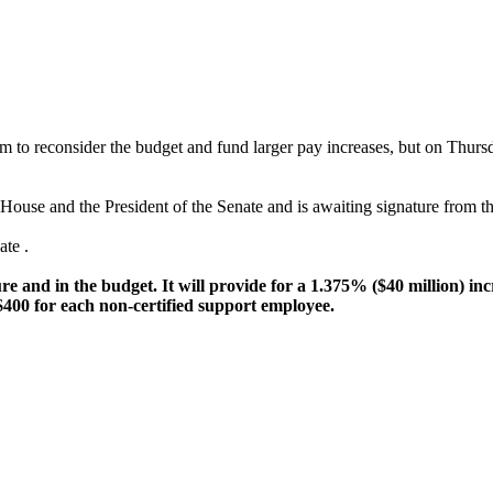
em to reconsider the budget and fund larger pay increases, but on Thur
House and the President of the Senate and is awaiting signature from 
te .
e and in the budget. It will provide for a 1.375% ($40 million) inc
 $400 for each non-certified support employee.