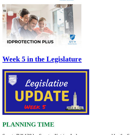
Week 5 in the Legislature
PLANNING TIME