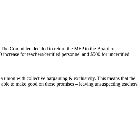
. The Committee decided to return the MFP to the Board of
increase for teachers/certified personnel and $500 for uncertified
 a union with collective bargaining & exclusivity. This means that the
e able to make good on those promises – leaving unsuspecting teachers