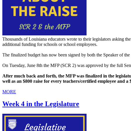
Thousands of Louisiana educators wrote to their legislators asking th
additional funding for schools or school employees.
The finalized budget has now been signed by both the Speaker of the 
On Tuesday, June 8th the MFP (SCR 2) was approved by the full Sena
After much back and forth, the MFP was finalized in the legislatur
well as an $800 raise for every teachers/certified employee and a
MORE
Week 4 in the Legislature