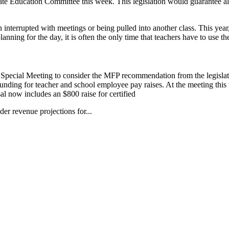
te Education Committee this week. This legislation would guarantee a
ten interrupted with meetings or being pulled into another class. This ye
lanning for the day, it is often the only time that teachers have to use t
Special Meeting to consider the MFP recommendation from the legisla
 funding for teacher and school employee pay raises. At the meeting th
 now includes an $800 raise for certified
r revenue projections for...