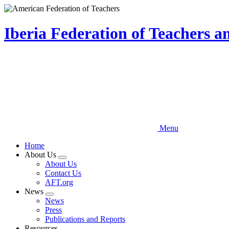
Skip
to
main
Iberia Federation of Teachers 
content
Menu
Home
About Us
Expand
About Us
menu
Contact Us
AFT.org
News
Expand
News
menu
Press
Publications and Reports
Resources