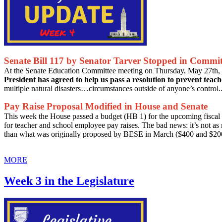
Senate Bill 117 by Senator Tarver Stopped in Commit
At the Senate Education Committee meeting on Thursday, May 27th, 
President has agreed to help us pass a resolution to prevent teac
multiple natural disasters…circumstances outside of anyone’s control..
Pay Raise Proposal Modified in House and Senate
This week the House passed a budget (HB 1) for the upcoming fiscal 
for teacher and school employee pay raises. The bad news: it’s not as
than what was originally proposed by BESE in March ($400 and $200
MORE
Week 3 in the Legislature