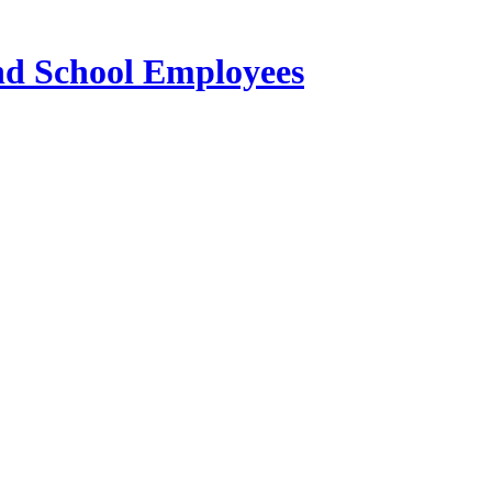
and School Employees