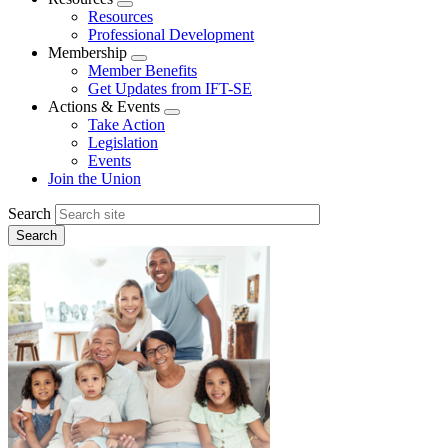
Expand
Resources
menu
Professional Development
Membership
Expand
Member Benefits
menu
Get Updates from IFT-SE
Actions & Events
Expand
Take Action
menu
Legislation
Events
Join the Union
Search