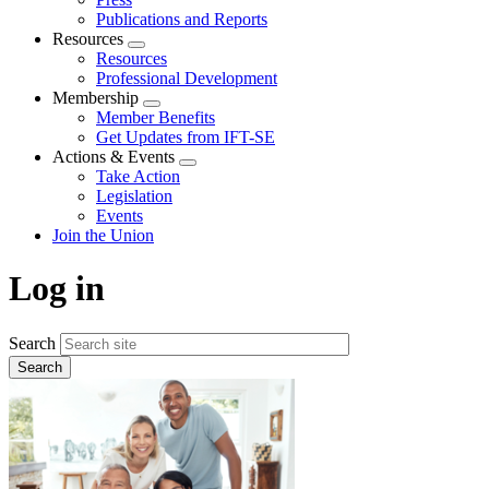
Publications and Reports
Resources
Expand
Resources
menu
Professional Development
Membership
Expand
Member Benefits
menu
Get Updates from IFT-SE
Actions & Events
Expand
Take Action
menu
Legislation
Events
Join the Union
Log in
Search