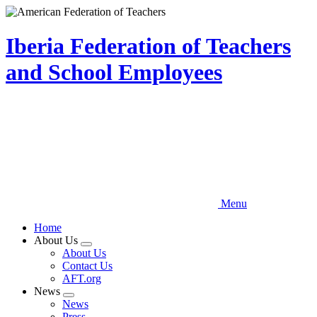
Skip
to
main
Iberia Federation of Teachers
content
and School Employees
Menu
Home
About Us
Expand
About Us
menu
Contact Us
AFT.org
News
Expand
News
menu
Press