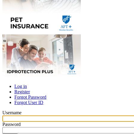
Log in
Register
Primary
Forgot Password
tabs
Forgot User ID
Username
Password