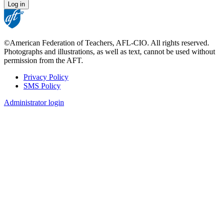
©American Federation of Teachers, AFL-CIO. All rights reserved.
Photographs and illustrations, as well as text, cannot be used without
permission from the AFT.
Privacy Policy
SMS Policy
Footer
Administrator login