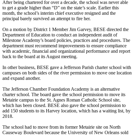
After being chartered for over a decade, the school was never able
to get a grade higher than “D” on the state’s scale. Earlier this
month, the school’s interim chief executive resigned and the
principal barely survived an attempt to fire her.
On a motion by District 1 Member Jim Garvey, BESE directed the
Department of Education to conduct an independent audit of
Milestone Academy’s board policies, practices and procedures. The
department must recommend improvements to ensure compliance
with academic, financial and organizational performance and report
back to the board at its August meeting.
In other business, BESE gave a Jefferson Parish charter school with
campuses on both sides of the river permission to move one location
and expand another.
The Jefferson Chamber Foundation Academy is an alternative
charter school. The board gave the school permission to move its
Metairie campus to the St. Agnes Roman Catholic School site,
which has been closed. BESE also gave the school permission to
add 150 students to its Harvey location, which has a waiting list, by
2018.
The school had to move from its former Metairie site on North
Causeway Boulevard because the University of New Orleans sold