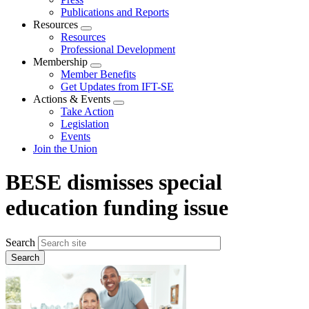
Publications and Reports
Resources
Expand
Resources
menu
Professional Development
Membership
Expand
Member Benefits
menu
Get Updates from IFT-SE
Actions & Events
Expand
Take Action
menu
Legislation
Events
Join the Union
BESE dismisses special
education funding issue
Search