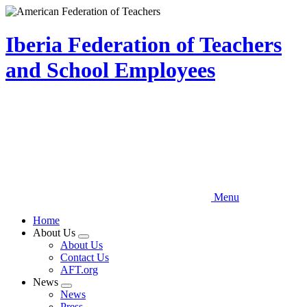
Skip
to
main
Iberia Federation of Teachers
content
and School Employees
Menu
Home
About Us
Expand
About Us
menu
Contact Us
AFT.org
News
Expand
News
menu
Press