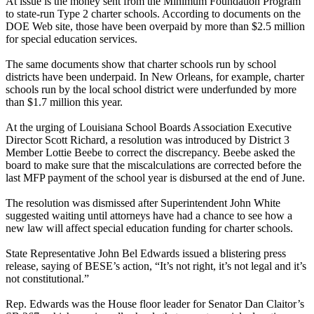
At issue is the money sent from the Minimum Foundation Program
to state-run Type 2 charter schools. According to documents on the
DOE Web site, those have been overpaid by more than $2.5 million
for special education services.
The same documents show that charter schools run by school
districts have been underpaid. In New Orleans, for example, charter
schools run by the local school district were underfunded by more
than $1.7 million this year.
At the urging of Louisiana School Boards Association Executive
Director Scott Richard, a resolution was introduced by District 3
Member Lottie Beebe to correct the discrepancy. Beebe asked the
board to make sure that the miscalculations are corrected before the
last MFP payment of the school year is disbursed at the end of June.
The resolution was dismissed after Superintendent John White
suggested waiting until attorneys have had a chance to see how a
new law will affect special education funding for charter schools.
State Representative John Bel Edwards issued a blistering press
release, saying of BESE’s action, “It’s not right, it’s not legal and it’s
not constitutional.”
Rep. Edwards was the House floor leader for Senator Dan Claitor’s