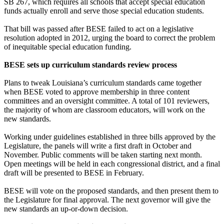
SB 267, which requires all schools that accept special education
funds actually enroll and serve those special education students.
That bill was passed after BESE failed to act on a legislative
resolution adopted in 2012, urging the board to correct the problem
of inequitable special education funding.
BESE sets up curriculum standards review process
Plans to tweak Louisiana’s curriculum standards came together
when BESE voted to approve membership in three content
committees and an oversight committee. A total of 101 reviewers,
the majority of whom are classroom educators, will work on the
new standards.
Working under guidelines established in three bills approved by the
Legislature, the panels will write a first draft in October and
November. Public comments will be taken starting next month.
Open meetings will be held in each congressional district, and a final
draft will be presented to BESE in February.
BESE will vote on the proposed standards, and then present them to
the Legislature for final approval. The next governor will give the
new standards an up-or-down decision.