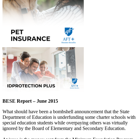
BESE Report – June 2015
What should have been a bombshell announcement that the State
Department of Education is underfunding some charter schools with
special education students while overpaying others was virtually
ignored by the Board of Elementary and Secondary Education.