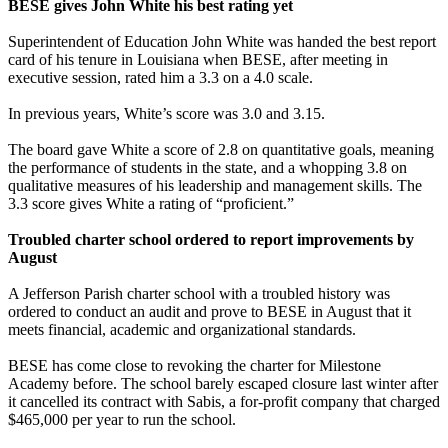
BESE gives John White his best rating yet
Superintendent of Education John White was handed the best report
card of his tenure in Louisiana when BESE, after meeting in
executive session, rated him a 3.3 on a 4.0 scale.
In previous years, White’s score was 3.0 and 3.15.
The board gave White a score of 2.8 on quantitative goals, meaning
the performance of students in the state, and a whopping 3.8 on
qualitative measures of his leadership and management skills. The
3.3 score gives White a rating of “proficient.”
Troubled charter school ordered to report improvements by
August
A Jefferson Parish charter school with a troubled history was
ordered to conduct an audit and prove to BESE in August that it
meets financial, academic and organizational standards.
BESE has come close to revoking the charter for Milestone
Academy before. The school barely escaped closure last winter after
it cancelled its contract with Sabis, a for-profit company that charged
$465,000 per year to run the school.