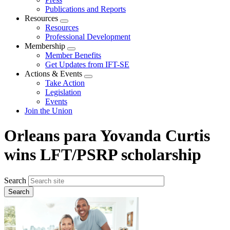
Publications and Reports
Resources
Expand
Resources
menu
Professional Development
Membership
Expand
Member Benefits
menu
Get Updates from IFT-SE
Actions & Events
Expand
Take Action
menu
Legislation
Events
Join the Union
Orleans para Yovanda Curtis
wins LFT/PSRP scholarship
Search