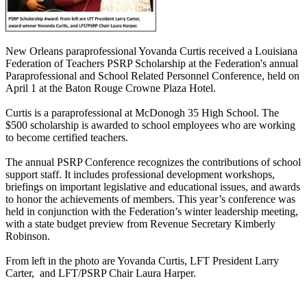
New Orleans paraprofessional Yovanda Curtis received a Louisiana
Federation of Teachers PSRP Scholarship at the Federation's annual
Paraprofessional and School Related Personnel Conference, held on
April 1 at the Baton Rouge Crowne Plaza Hotel.
Curtis is a paraprofessional at McDonogh 35 High School. The
$500 scholarship is awarded to school employees who are working
to become certified teachers.
The annual PSRP Conference recognizes the contributions of school
support staff. It includes professional development workshops,
briefings on important legislative and educational issues, and awards
to honor the achievements of members. This year’s conference was
held in conjunction with the Federation’s winter leadership meeting,
with a state budget preview from Revenue Secretary Kimberly
Robinson.
From left in the photo are Yovanda Curtis, LFT President Larry
Carter, and LFT/PSRP Chair Laura Harper.