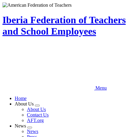
Skip
to
main
Iberia Federation of Teachers
content
and School Employees
Menu
Home
About Us
Expand
About Us
menu
Contact Us
AFT.org
News
Expand
News
menu
Press