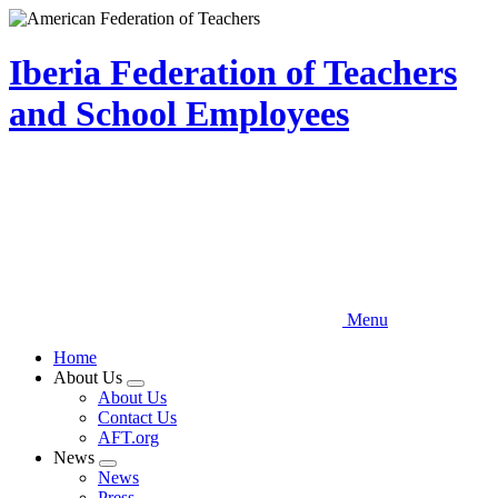
Skip
to
main
Iberia Federation of Teachers
content
and School Employees
Menu
Home
About Us
Expand
About Us
menu
Contact Us
AFT.org
News
Expand
News
menu
Press