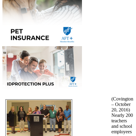
(Covington
– October
20, 2016)
Nearly 200
teachers
and school
employees