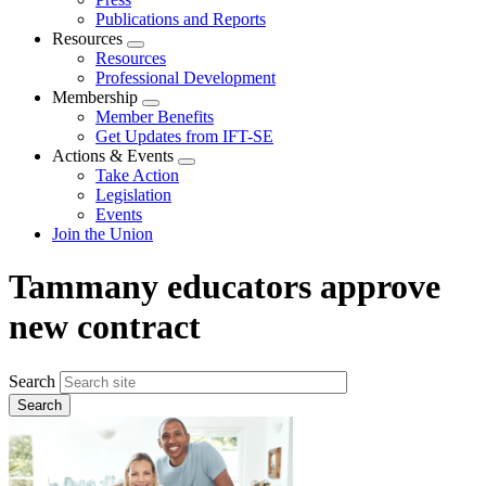
Publications and Reports
Resources
Expand
Resources
menu
Professional Development
Membership
Expand
Member Benefits
menu
Get Updates from IFT-SE
Actions & Events
Expand
Take Action
menu
Legislation
Events
Join the Union
Tammany educators approve
new contract
Search