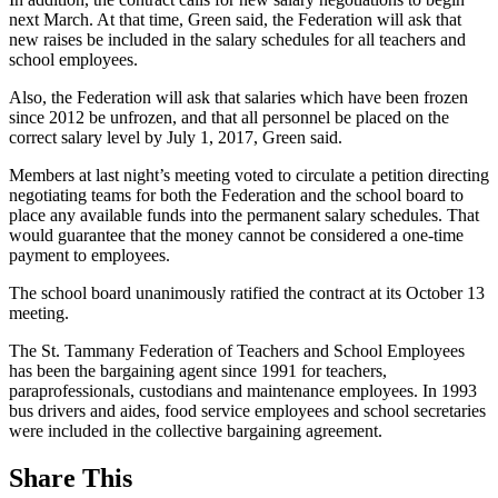
next March. At that time, Green said, the Federation will ask that
new raises be included in the salary schedules for all teachers and
school employees.
Also, the Federation will ask that salaries which have been frozen
since 2012 be unfrozen, and that all personnel be placed on the
correct salary level by July 1, 2017, Green said.
Members at last night’s meeting voted to circulate a petition directing
negotiating teams for both the Federation and the school board to
place any available funds into the permanent salary schedules. That
would guarantee that the money cannot be considered a one-time
payment to employees.
The school board unanimously ratified the contract at its October 13
meeting.
The St. Tammany Federation of Teachers and School Employees
has been the bargaining agent since 1991 for teachers,
paraprofessionals, custodians and maintenance employees. In 1993
bus drivers and aides, food service employees and school secretaries
were included in the collective bargaining agreement.
Share This