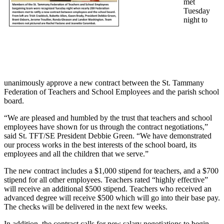
met
Tuesday
night to
unanimously approve a new contract between the St. Tammany
Federation of Teachers and School Employees and the parish school
board.
“We are pleased and humbled by the trust that teachers and school
employees have shown for us through the contract negotiations,”
said St. TFT/SE President Debbie Green. “We have demonstrated
our process works in the best interests of the school board, its
employees and all the children that we serve.”
The new contract includes a $1,000 stipend for teachers, and a $700
stipend for all other employees. Teachers rated “highly effective”
will receive an additional $500 stipend. Teachers who received an
advanced degree will receive $500 which will go into their base pay.
The checks will be delivered in the next few weeks.
In addition, the contract calls for new salary negotiations to begin