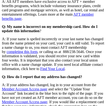
A: All AFT members have exclusive access to AFT + member
benefits programs, which include voluntary insurance plans, credit
card programs and mortgage services, as well as hotel, car rental and
entertainment offerings. Learn more at the main
AFT member
benefits page
.
Q: My name is incorrect on my membership card. How do I
update this information
?
A: If your name is spelled incorrectly or your last name has changed
from the name printed on your card, your card is still valid. To report
a name change to us, you must contact AFT membership
by
completing this form
, or calling us at 888/238-5646. Once your
information is validated, you should receive your new card within
four weeks. It is important that you also contact your local union
office with a name change update. If you need local affiliate contact
information, click here to
Find Your Local
.
Q: How do I report that my address has changed?
A: If your address has changed, log in to your account from the
Member Account Access page
and select the "Update Your
Account" link located in the blue box to the right of the page. If you
have not yet created an AFT member account, you can do so on the
Member Account Access page
. If you would like a replacement card