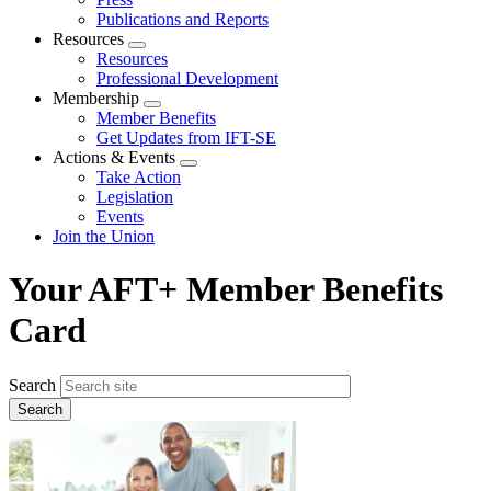
Publications and Reports
Resources
Expand
Resources
menu
Professional Development
Membership
Expand
Member Benefits
menu
Get Updates from IFT-SE
Actions & Events
Expand
Take Action
menu
Legislation
Events
Join the Union
Your AFT+ Member Benefits
Card
Search