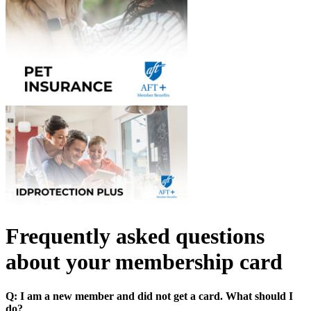
Frequently asked questions
about your membership card
Q: I am a new member and did not get a card. What should I
do?