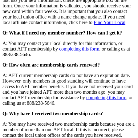
that has your new information, check the appropriate box on the
form. Once your information is validated, you should receive your
new card within four weeks. It is important that you also contact
your local union office with a name change update. If you need
local affiliate contact information, click here to
Find Your Local
.
Q: What if I need my member number? How can I get it?
A: You may contact your local directly for this information, or
contact AFT membership by
completing this form
, or calling us at
888/238-5646.
Q: How often are membership cards renewed?
A: AFT current membership cards do not have an expiration date.
However, only members in good standing will continue to have
access to AFT member benefits. If you have not received your card
and you have joined AFT more than two months ago, you may
contact AFT membership for assistance by
completing this form
, or
calling us at 888/238-5646.
Q: Why have I received two membership cards?
A: You may have received two membership cards because you are a
member of more than one AFT local. If this is incorrect, please
contact the local union offices of the cards you have received.