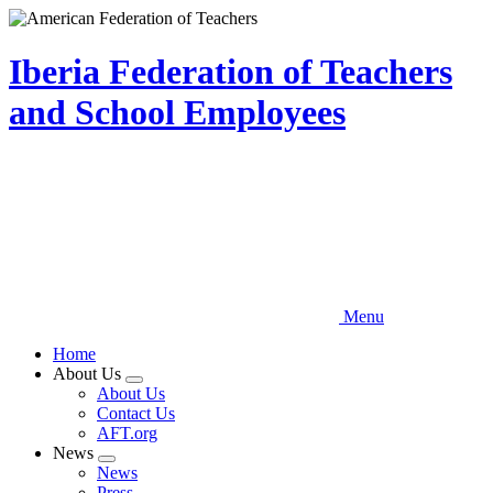
Skip
to
main
Iberia Federation of Teachers
content
and School Employees
Menu
Home
About Us
Expand
About Us
menu
Contact Us
AFT.org
News
Expand
News
menu
Press