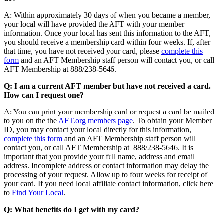
A: Within approximately 30 days of when you became a member,
your local will have provided the AFT with your member
information. Once your local has sent this information to the AFT,
you should receive a membership card within four weeks. If, after
that time, you have not received your card, please
complete this
form
and an AFT Membership staff person will contact you, or call
AFT Membership at 888/238-5646.
Q: I am a current AFT member but have not received a card.
How can I request one?
A: You can print your membership card or request a card be mailed
to you on the the
AFT.org members page
. To obtain your Member
ID, you may contact your local directly for this information,
complete this form
and an AFT Membership staff person will
contact you, or call AFT Membership at 888/238-5646. It is
important that you provide your full name, address and email
address. Incomplete address or contact information may delay the
processing of your request. Allow up to four weeks for receipt of
your card. If you need local affiliate contact information, click here
to
Find Your Local
.
Q: What benefits do I get with my card?