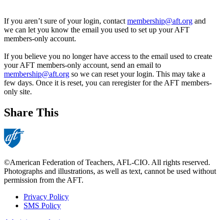
If you aren’t sure of your login, contact
membership@aft.org
and
we can let you know the email you used to set up your AFT
members-only account.
If you believe you no longer have access to the email used to create
your AFT members-only account, send an email to
membership@aft.org
so we can reset your login. This may take a
few days. Once it is reset, you can reregister for the AFT members-
only site.
Share This
©American Federation of Teachers, AFL-CIO. All rights reserved.
Photographs and illustrations, as well as text, cannot be used without
permission from the AFT.
Privacy Policy
SMS Policy
Footer