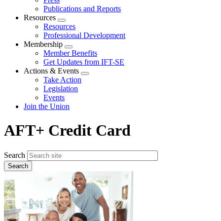
Publications and Reports
Resources
Expand
Resources
menu
Professional Development
Membership
Expand
Member Benefits
menu
Get Updates from IFT-SE
Actions & Events
Expand
Take Action
menu
Legislation
Events
Join the Union
AFT+ Credit Card
Search