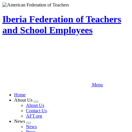
Skip
to
main
Iberia Federation of Teachers
content
and School Employees
Menu
Home
About Us
Expand
About Us
menu
Contact Us
AFT.org
News
Expand
News
menu
Press