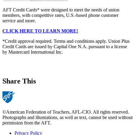
AFT Credit Cards* were designed to meet the needs of union
members, with competitive rates, U.S.-based phone customer
service and more.
CLICK HERE TO LEARN MORE!
*Credit approval required. Terms and conditions apply. Union Plus
Credit Cards are issued by Capital One N.A. pursuant to a license
by Mastercard International Inc.
Share This
©American Federation of Teachers, AFL-CIO. All rights reserved.
Photographs and illustrations, as well as text, cannot be used without
permission from the AFT.
Privacy Policy