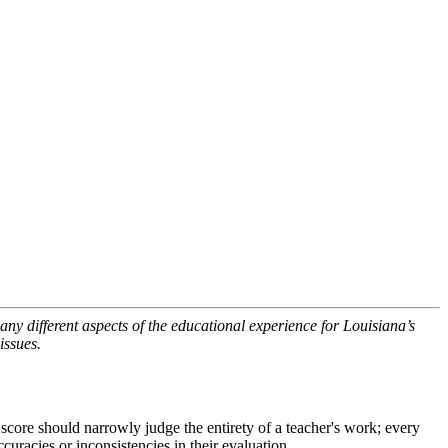
ny different aspects of the educational experience for Louisiana’s
issues.
 score should narrowly judge the entirety of a teacher's work; every
curacies or inconsistencies in their evaluation.