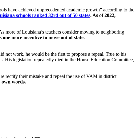
ools have achieved unprecedented academic growth” according to the
uisiana schools ranked 32rd out of 50 states
. As of 2022,
 As more of Louisiana’s teachers consider moving to neighboring
s one more incentive to move out of state.
id not work, he would be the first to propose a repeal. True to his
. His legislation repeatedly died in the House Education Committee,
ture rectify their mistake and repeal the use of VAM in district
ur own words.