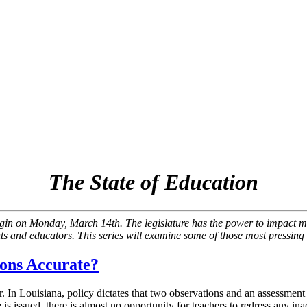
The State of Education
begin on Monday, March 14th. The legislature has the power to impact ma
ts and educators. This series will examine some of those most pressing 
ions Accurate?
. In Louisiana, policy dictates that two observations and an assessment
 issued, there is almost no opportunity for teachers to redress any inac