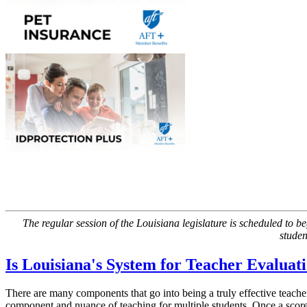
The regular session of the Louisiana legislature is scheduled to 
studen
Is Louisiana's System for Teacher Evaluat
There are many components that go into being a truly effective teacher
component and nuance of teaching for multiple students. Once a score is