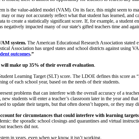
m is the value-added model (VAM). On its face, this might seem to make 
 may or may not accurately reflect what that student has learned, and c
to create a statistically significant score. If, for example, a student ent
s negatively impacted many of our state's gifted teachers time and agai
e VAM system.
The American Educational Research Association stated em
stical Association has urged states and school districts against using
tudent outcomes
.”
will make up 35% of their overall evaluation
.
e Student Learning Target (SLT) score. The LDOE defines this score as 
ing of each school year, based on the needs of their students.
sent problems that can interfere with the overall accuracy of a teacher
new students will enter a teacher’s classroom later in the year and that ca
sed to update their targets, but that often doesn’t happen, or they may d
ccount for circumstances that could interfere with learning targets
ic: the sporadic school closings and quarantines and virtual instruction
but teachers did not.
system in years, even when we know it isn’t working.