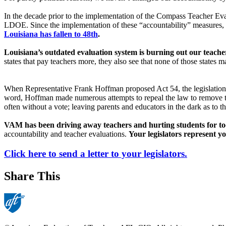
In the decade prior to the implementation of the Compass Teacher E
LDOE. Since the implementation of these “accountability” measures, L
Louisiana has fallen to 48th
.
Louisiana’s outdated evaluation system is burning out our teache
states that pay teachers more, they also see that none of those states
When Representative Frank Hoffman proposed Act 54, the legislation tha
word, Hoffman made numerous attempts to repeal the law to remove th
often without a vote; leaving parents and educators in the dark as to the
VAM has been driving away teachers and hurting students for to
accountability and teacher evaluations.
Your legislators represent yo
Click here to send a letter to your legislators.
Share This