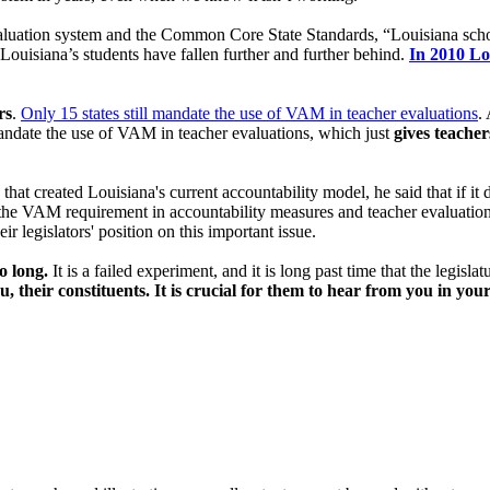
valuation system and the Common Core State Standards, “Louisiana sch
ouisiana’s students have fallen further and further behind.
In 2010 Lo
rs
.
Only 15 states still mandate the use of VAM in teacher evaluations
.
 mandate the use of VAM in teacher evaluations, which just
gives teacher
t created Louisiana's current accountability model, he said that if it d
e VAM requirement in accountability measures and teacher evaluations
ir legislators' position on this important issue.
o long.
It is a failed experiment, and it is long past time that the legisla
u, their constituents. It is crucial for them to hear from you in yo