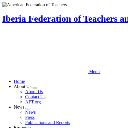
Skip
to
main
Iberia Federation of Teachers 
content
Menu
Home
About Us
Expand
About Us
menu
Contact Us
AFT.org
News
Expand
News
menu
Press
Publications and Reports
Resources