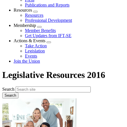
Publications and Reports
Resources
Expand
Resources
menu
Professional Development
Membership
Expand
Member Benefits
menu
Get Updates from IFT-SE
Actions & Events
Expand
Take Action
menu
Legislation
Events
Join the Union
Legislative Resources 2016
Search