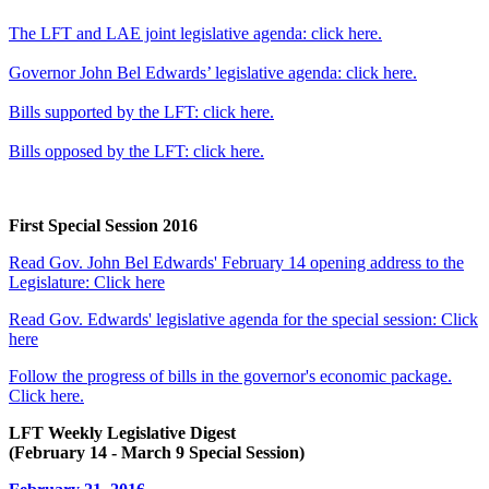
The LFT and LAE joint legislative agenda: click here.
Governor John Bel Edwards’ legislative agenda: click here.
Bills supported by the LFT: click here.
Bills opposed by the LFT: click here.
First Special Session 2016
Read Gov. John Bel Edwards' February 14 opening address to the
Legislature: Click here
Read Gov. Edwards' legislative agenda for the special session: Click
here
Follow the progress of bills in the governor's economic package.
Click here.
LFT Weekly Legislative Digest
(February 14 - March 9 Special Session)