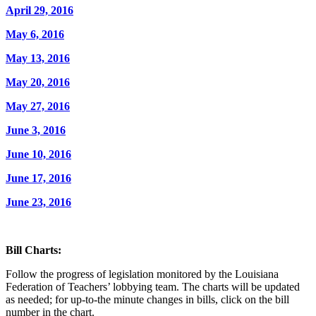
April 29, 2016
May 6, 2016
May 13, 2016
May 20, 2016
May 27, 2016
June 3, 2016
June 10, 2016
June 17, 2016
June 23, 2016
Bill Charts:
Follow the progress of legislation monitored by the Louisiana
Federation of Teachers’ lobbying team. The charts will be updated
as needed; for up-to-the minute changes in bills, click on the bill
number in the chart.