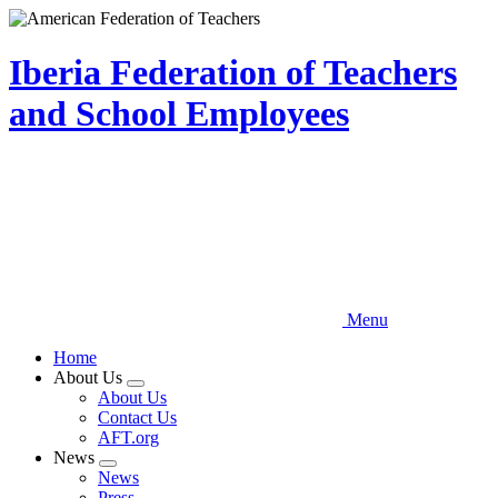
Skip
to
main
Iberia Federation of Teachers
content
and School Employees
Menu
Home
About Us
Expand
About Us
menu
Contact Us
AFT.org
News
Expand
News
menu
Press