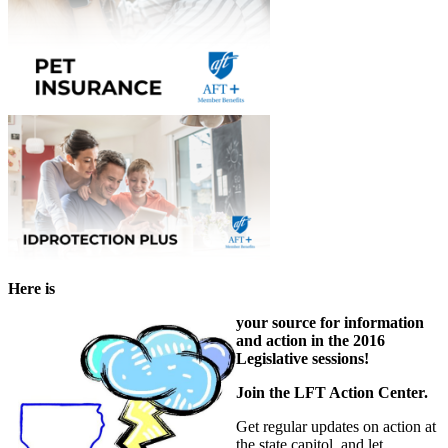
Here is
your source for information
and action in the 2016
Legislative sessions!
Join the LFT Action Center.
Get regular updates on action at
the state capitol, and let