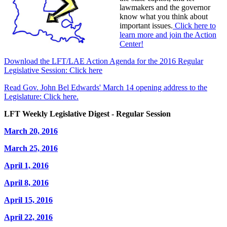
lawmakers and the governor
know what you think about
important issues.
Click here to
learn more and join the Action
Center!
Download the LFT/LAE Action Agenda for the 2016 Regular
Legislative Session: Click here
Read Gov. John Bel Edwards' March 14 opening address to the
Legislature: Click here.
LFT Weekly Legislative Digest - Regular Session
March 20, 2016
March 25, 2016
April 1, 2016
April 8, 2016
April 15, 2016
April 22, 2016